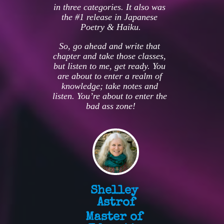
in three categories. It also was 
the #1 release in Japanese 
Poetry & Haiku.
So, go ahead and write that 
chapter and take those classes, 
but listen to me, get ready. You 
are about to enter a realm of 
knowledge; take notes and 
listen. You’re about to enter the 
bad ass zone!
Shelley 
Astrof
Master of 