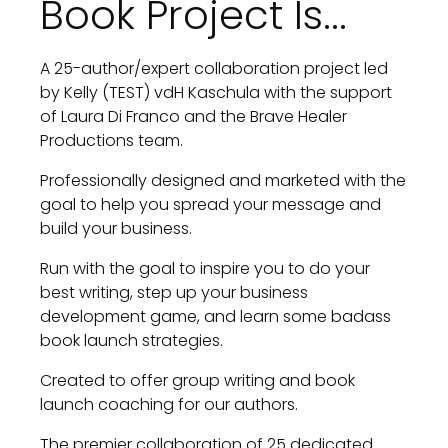
Book Project Is...
A 25-author/expert collaboration project led 
by Kelly (TEST) vdH Kaschula with the support 
of Laura Di Franco and the Brave Healer 
Productions team.
Professionally designed and marketed with the 
goal to help you spread your message and 
build your business.
Run with the goal to inspire you to do your 
best writing, step up your business 
development game, and learn some badass 
book launch strategies.
Created to offer group writing and book 
launch coaching for our authors.
The premier collaboration of 25 dedicated 