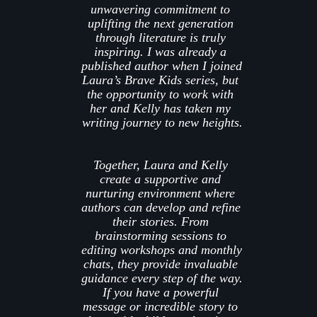
unwavering commitment to 
uplifting the next generation 
through literature is truly 
inspiring. I was already a 
published author when I joined 
Laura’s Brave Kids 
series, but 
the opportunity to work with 
her and Kelly has taken my 
writing journey to new heights.
Together, Laura and Kelly 
create a supportive and 
nurturing environment where 
authors can develop and refine 
their stories. From 
brainstorming sessions to 
editing workshops and monthly 
chats, they provide invaluable 
guidance every step of the way. 
If you have a powerful 
message or incredible story to 