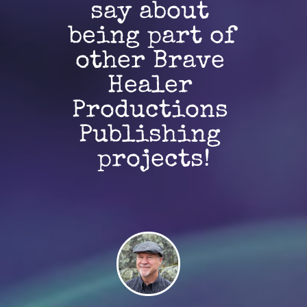
say about 
being part of 
other Brave 
Healer 
Productions 
Publishing 
projects!