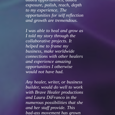
exposure, polish, reach, depth 
to my experience. The 
opportunities for self reflection 
and growth are tremendous.
I was able to heal and grow as 
I told my story through the 
collaborative projects. It 
helped me to frame my 
business, make worldwide 
connections with other healers 
and experience amazing 
opportunities I otherwise 
would not have had.
Any healer, writer, or business 
builder, would do well to work 
with Brave Healer productions 
and Laura DiFranco in the 
numerous possibilities that she 
and her staff provide. This 
bad-ass movement has grown 