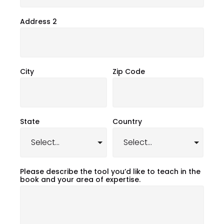
Address 2
City
Zip Code
State
Country
Please describe the tool you’d like to teach in the
book and your area of expertise.