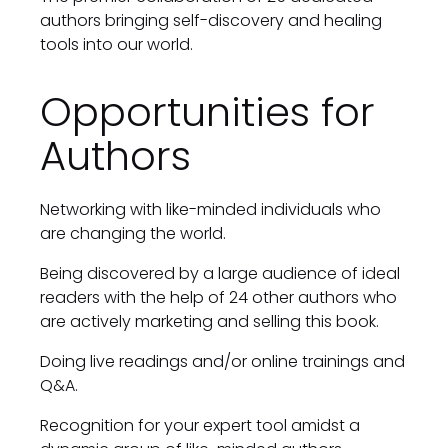
authors bringing self-discovery and healing 
tools into our world.
Opportunities for 
Authors
Networking with like-minded individuals who 
are changing the world.
Being discovered by a large audience of ideal 
readers with the help of 24 other authors who 
are actively marketing and selling this book.
Doing live readings and/or online trainings and 
Q&A.
Recognition for your expert tool amidst a 