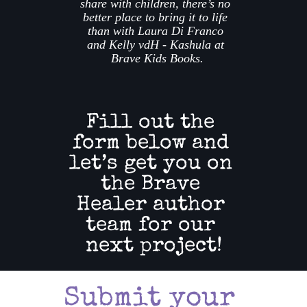
share with children, there’s no 
better place to bring it to life 
than with Laura Di Franco 
and Kelly vdH - Kashula at 
Brave Kids Books.
Fill out the 
form below and 
let’s get you on 
the Brave 
Healer author 
team for our 
next project!
Submit your 