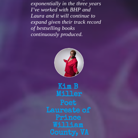
exponentially in the three years 
I’ve worked with BHP and 
Laura and it will continue to 
expand given their track record 
of bestselling books 
continuously produced.
Kim B 
Miller
Poet 
Laureate of 
Prince 
William 
County, VA