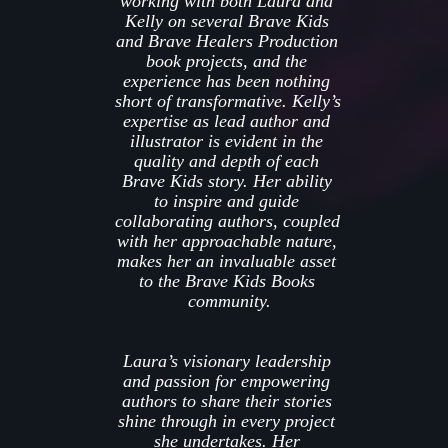
working with both Laura and 
Kelly on several Brave Kids 
and Brave Healers Production 
book projects, and the 
experience has been nothing 
short of transformative. Kelly’s 
expertise as lead author and 
illustrator is evident in the 
quality and depth of e
ach 
Brave Kids 
s
tory. Her ability 
to inspire and guide 
collaborating authors, coupled 
with her approachable nature, 
makes her an invaluable asset 
to the Brave Kids Books 
community.
Laura’s visionary leadership 
and passion for empowering 
authors to share their stories 
shine through in every project 
she undertakes. Her 