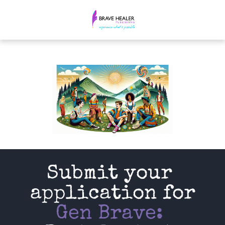
Submit your 
application for
Gen Brave: 