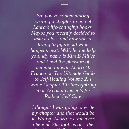
So, you’re contemplating 
writing a chapter in one of 
Laura’s life-changing books. 
Maybe you recently decided to 
take a class and now you’re 
trying to figure out what 
happens next. Well, let me help 
you. My name is Kim B Miller 
and I had the pleasure of 
teaming up with Laura Di 
Franco on The Ultimate Guide 
to Self-Healing Volume 2. I 
wrote Chapter 15: Recognizing 
Your Accomplishments for 
Radical Self Care.
I thought I was going to write 
my chapter and that would be 
it. Wrong! Laura is a business 
phenom. She took us on “the 