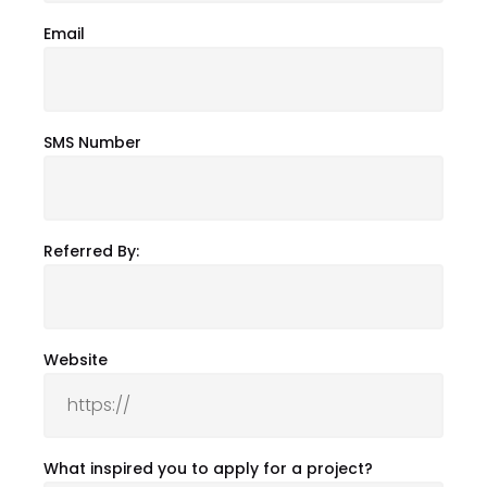
Email
SMS Number
Referred By:
Website
What inspired you to apply for a project?