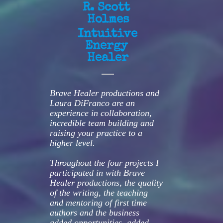
R. Scott 
Holmes
Intuitive 
Energy 
Healer
Brave Healer productions and 
Laura DiFranco are an 
experience in collaboration, 
incredible team building and 
raising your practice to a 
higher level.
Throughout the four projects I 
participated in with Brave 
Healer productions, the quality 
of the writing, the teaching 
and mentoring of first time 
authors and the business 
added opportunities, added 