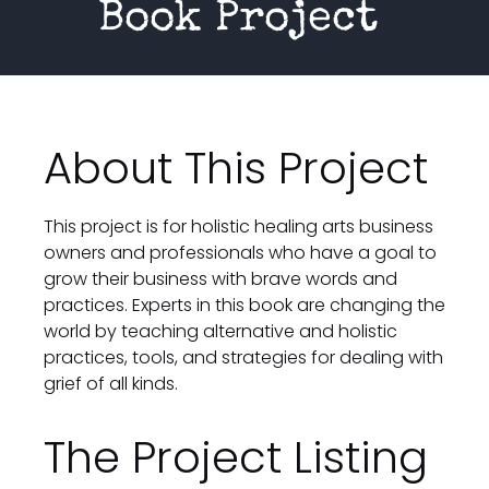
Book Project 
About This Project
This project is for holistic healing arts business 
owners and professionals who have a goal to 
grow their business with brave words and 
practices. Experts in this book are changing the 
world by teaching alternative and holistic 
practices, tools, and strategies for dealing with 
grief of all kinds.
The Project Listing 