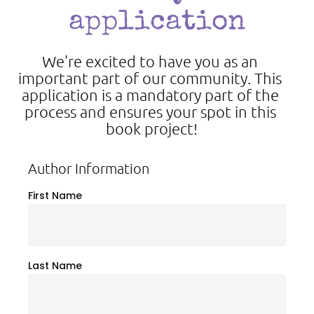
application
We're excited to have you as an 
important part of our community. This 
application is a mandatory part of the 
process and ensures your spot in this 
book project!
Author Information
First Name
Last Name