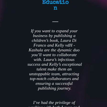
Educatio
n
If you want to expand your 
business by publishing a 
children’s book, Laura Di 
Franco and Kelly vdH - 
Kashula are the dynamic duo 
you’ll want to collaborate 
with. Laura’s infectious 
success and Kelly’s exceptional 
talent make them an 
unstoppable team, attracting 
top-notch collaborators and 
ensuring a successful 
publishing journey.
I’ve had the privilege of 