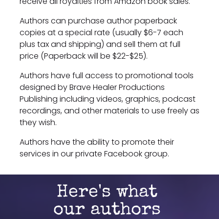
receive all royalties from Amazon book sales.
Authors can purchase author paperback 
copies at a special rate (usually $6-7 each 
plus tax and shipping) and sell them at full 
price (Paperback will be $22-$25).
Authors have full access to promotional tools 
designed by Brave Healer Productions 
Publishing including videos, graphics, podcast 
recordings, and other materials to use freely as 
they wish.
Authors have the ability to promote their 
services in our private Facebook group.
Here's what 
our authors 