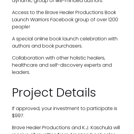
dynamic group of like-minded authors.
Access to the Brave Healer Productions Book 
Launch Warriors Facebook group of over 1200 
people!
A special online book launch celebration with 
authors and book purchasers.
Collaboration with other holistic healers, 
healthcare and self-discovery experts and 
leaders.
Project Details
If approved, your investment to participate is 
$997.
Brave Healer Productions and K.J. Kaschula will 