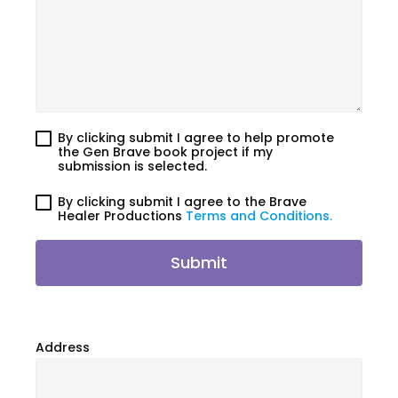
By clicking submit I agree to help promote
the Gen Brave book project if my
submission is selected.
By clicking submit I agree to the Brave
Healer Productions
Terms and Conditions.
Submit
Address