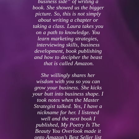
business side” of writing a 
book. She showed us the bigger 
picture. So, this is not simply 
about writing a chapter or 
taking a class. Laura takes you 
on a path to knowledge. You 
learn marketing strategies, 
interviewing skills, business 
development, book publishing 
and how to decipher the beast 
that is called Amazon.
She willingly shares her 
wisdom with you so you can 
grow your business. She kicks 
your butt into business shape. I 
took notes when the Master 
Strategist talked. Yes, I have a 
nickname for her. I listened 
well and the next book I 
published, My Poetry Is The 
Beauty You Overlook made it 
onto Amazon’s Best Seller list 